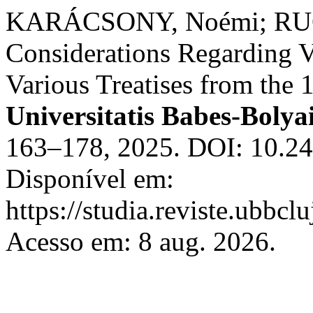
KARÁCSONY, Noémi; RUC
Considerations Regarding V
Various Treatises from the 
Universitatis Babes-Bolya
163–178, 2025. DOI: 10.24
Disponível em:
https://studia.reviste.ubbc
Acesso em: 8 aug. 2026.