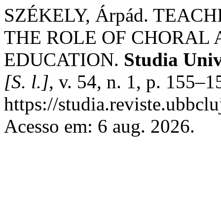
SZÉKELY, Árpád. TEAC
THE ROLE OF CHORAL A
EDUCATION.
Studia Univ
[S. l.]
, v. 54, n. 1, p. 155–
https://studia.reviste.ubbc
Acesso em: 6 aug. 2026.