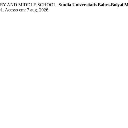
MARY AND MIDDLE SCHOOL.
Studia Universitatis Babes-Bolyai 
001. Acesso em: 7 aug. 2026.