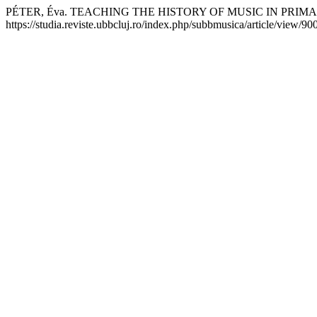
PÉTER, Éva. TEACHING THE HISTORY OF MUSIC IN PRI
https://studia.reviste.ubbcluj.ro/index.php/subbmusica/article/view/9