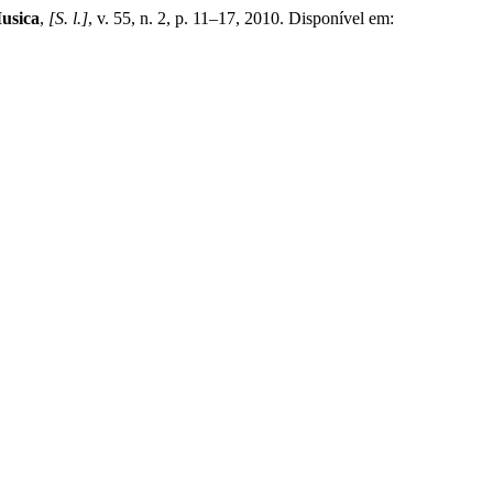
Musica
,
[S. l.]
, v. 55, n. 2, p. 11–17, 2010. Disponível em: