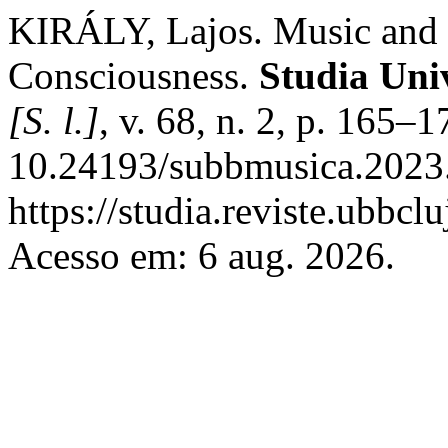
KIRÁLY, Lajos. Music and t
Consciousness.
Studia Uni
[S. l.]
, v. 68, n. 2, p. 165–
10.24193/subbmusica.2023.
https://studia.reviste.ubbc
Acesso em: 6 aug. 2026.