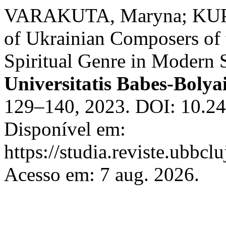
VARAKUTA, Maryna; KUPI
of Ukrainian Composers of t
Spiritual Genre in Modern St
Universitatis Babes-Bolya
129–140, 2023. DOI: 10.24
Disponível em:
https://studia.reviste.ubbc
Acesso em: 7 aug. 2026.