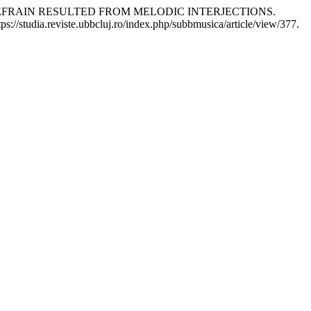
REFRAIN RESULTED FROM MELODIC INTERJECTIONS.
s://studia.reviste.ubbcluj.ro/index.php/subbmusica/article/view/377.