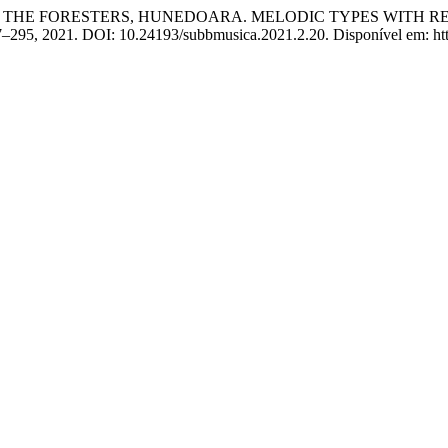
D OF THE FORESTERS, HUNEDOARA. MELODIC TYPES WITH 
277–295, 2021. DOI: 10.24193/subbmusica.2021.2.20. Disponível em: http