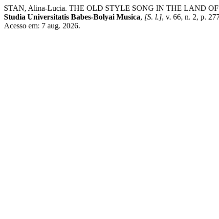
STAN, Alina-Lucia. THE OLD STYLE SONG IN THE LAN
Studia Universitatis Babes-Bolyai Musica
,
[S. l.]
, v. 66, n. 2, p. 
Acesso em: 7 aug. 2026.