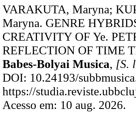
VARAKUTA, Maryna; KUP
Maryna. GENRE HYBRID
CREATIVITY OF Ye. PE
REFLECTION OF TIME 
Babes-Bolyai Musica
,
[S. l
DOI: 10.24193/subbmusica.
https://studia.reviste.ubbcl
Acesso em: 10 aug. 2026.