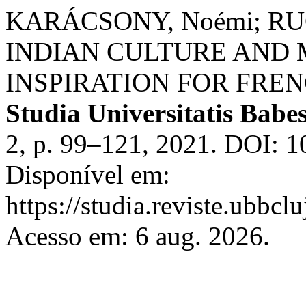
KARÁCSONY, Noémi; RUC
INDIAN CULTURE AND 
INSPIRATION FOR FRE
Studia Universitatis Babe
2, p. 99–121, 2021. DOI: 
Disponível em:
https://studia.reviste.ubbcl
Acesso em: 6 aug. 2026.