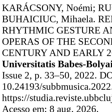
KARÁCSONY, Noémi; RUC
BUHAICIUC, Mihaela. 
RHYTHMIC GESTURE AN
OPERAS OF THE SECOND
CENTURY AND EARLY 2
Universitatis Babes-Bolya
Issue 2, p. 33–50, 2022. DO
10.24193/subbmusica.2022.
https://studia.reviste.ubbc
Acesso em: 8 aug. 2026.