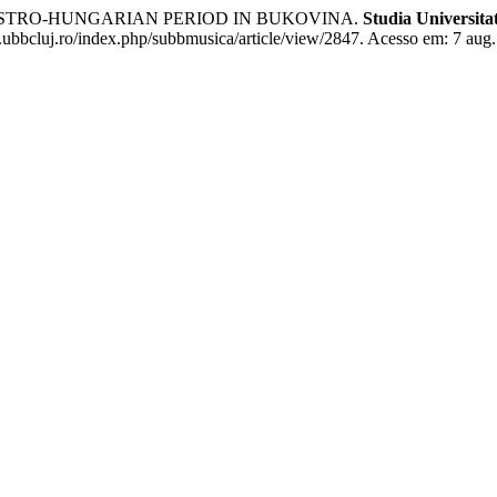
AUSTRO-HUNGARIAN PERIOD IN BUKOVINA.
Studia Universita
e.ubbcluj.ro/index.php/subbmusica/article/view/2847. Acesso em: 7 aug