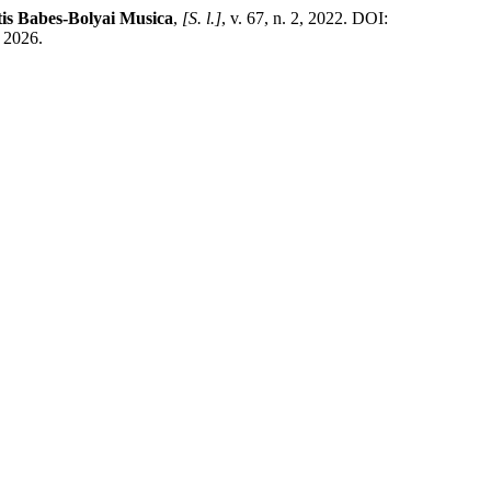
tis Babes-Bolyai Musica
,
[S. l.]
, v. 67, n. 2, 2022. DOI:
. 2026.