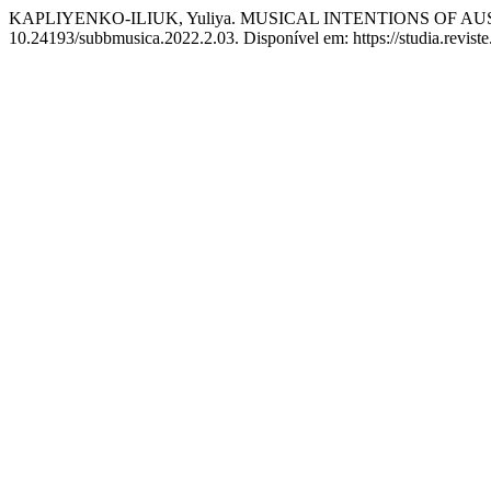
KAPLIYENKO-ILIUK, Yuliya. MUSICAL INTENTIONS OF 
10.24193/subbmusica.2022.2.03. Disponível em: https://studia.revist