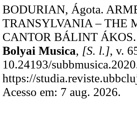
BODURIAN, Ágota. ARM
TRANSYLVANIA – THE 
CANTOR BÁLINT ÁKOS
Bolyai Musica
,
[S. l.]
, v. 
10.24193/subbmusica.2020.
https://studia.reviste.ubbc
Acesso em: 7 aug. 2026.