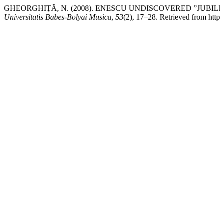
GHEORGHIŢĂ, N. (2008). ENESCU UNDISCOVERED ”JUBI
Universitatis Babes-Bolyai Musica
,
53
(2), 17–28. Retrieved from http