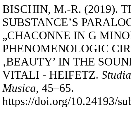
BISCHIN, M.-R. (2019).
SUBSTANCE’S PARALOGI
„CHACONNE IN G MINOR
PHENOMENOLOGIC CIRC
‚BEAUTY’ IN THE SOUN
VITALI - HEIFETZ.
Studia
Musica
, 45–65.
https://doi.org/10.24193/s