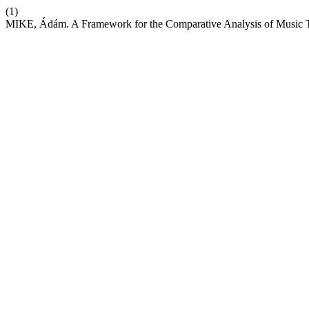
(1)
MIKE, Ádám. A Framework for the Comparative Analysis of Music 