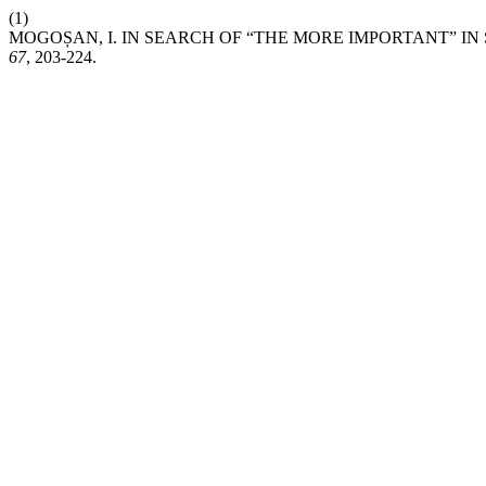
(1)
MOGOȘAN, I. IN SEARCH OF “THE MORE IMPORTANT” IN
67
, 203-224.