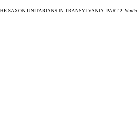
 THE SAXON UNITARIANS IN TRANSYLVANIA. PART 2.
Studia