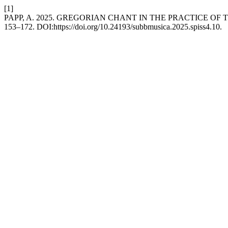
[1]
PAPP, A. 2025. GREGORIAN CHANT IN THE PRACTICE OF
153–172. DOI:https://doi.org/10.24193/subbmusica.2025.spiss4.10.