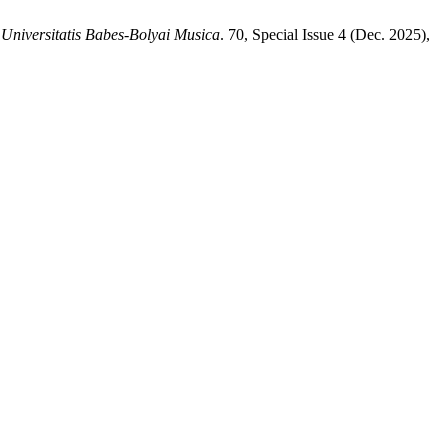
 Universitatis Babes-Bolyai Musica
. 70, Special Issue 4 (Dec. 2025),