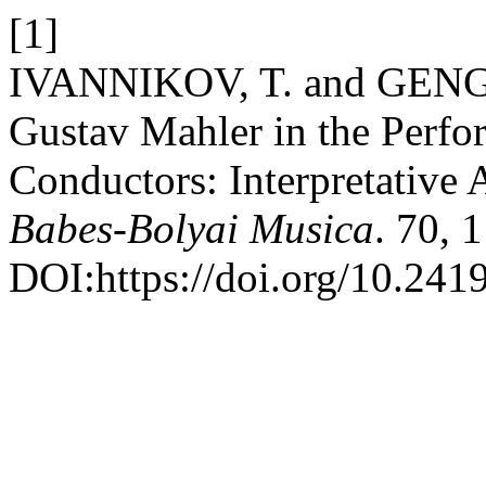
[1]
IVANNIKOV, T. and GENG, 
Gustav Mahler in the Perfo
Conductors: Interpretative 
Babes-Bolyai Musica
. 70, 
DOI:https://doi.org/10.241