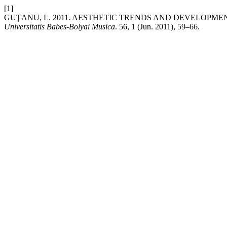
[1]
GUŢANU, L. 2011. AESTHETIC TRENDS AND DEVELOPMEN
Universitatis Babes-Bolyai Musica
. 56, 1 (Jun. 2011), 59–66.