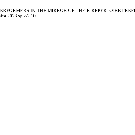
HE PERFORMERS IN THE MIRROR OF THEIR REPERTOIRE PRE
ica.2023.spiss2.10.