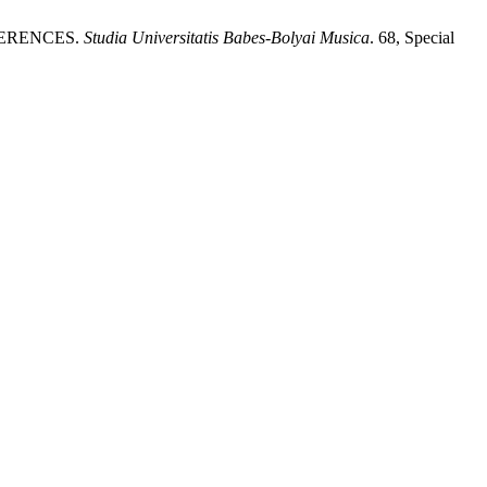
FERENCES.
Studia Universitatis Babes-Bolyai Musica
. 68, Special