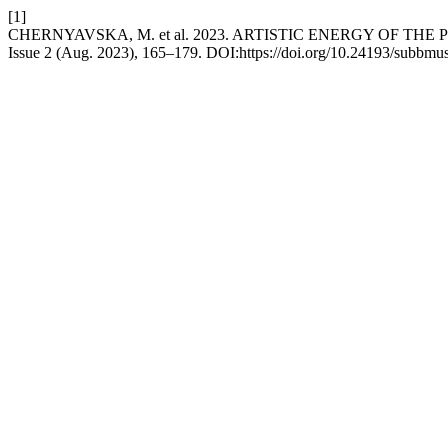
[1]
CHERNYAVSKA, M. et al. 2023. ARTISTIC ENERGY OF T
Issue 2 (Aug. 2023), 165–179. DOI:https://doi.org/10.24193/subbmus