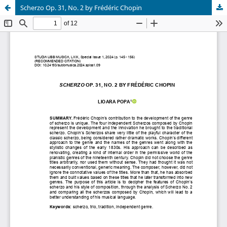
Scherzo Op. 31, No. 2 by Frédéric Chopin