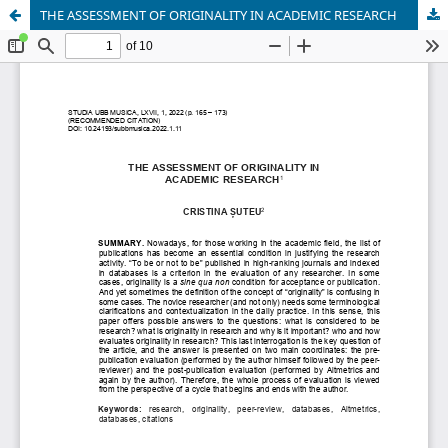
THE ASSESSMENT OF ORIGINALITY IN ACADEMIC RESEARCH