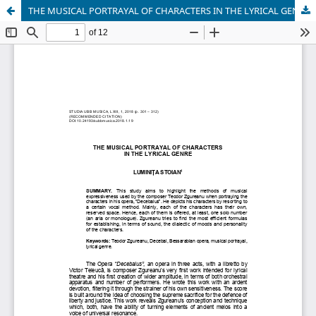
THE MUSICAL PORTRAYAL OF CHARACTERS IN THE LYRICAL GENRE