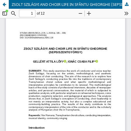
ZSOLT SZILÁGYI AND CHOIR LIFE IN SFÂNTU GHEORGHE (SEPSISZENTGYÖRGY)