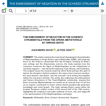
THE EMBODIMENT OF NEGATION IN THE SCHERZO STRUMENTALE FROM THE OPERA MEFISTOFELE BY ARRIGO BOITO