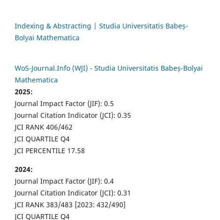
Indexing & Abstracting | Studia Universitatis Babeș-
Bolyai Mathematica
WoS-Journal.Info (WJI) - Studia Universitatis Babeș-Bolyai
Mathematica
2025:
Journal Impact Factor (JIF): 0.5
Journal Citation Indicator (JCI): 0.35
JCI RANK 406/462
JCI QUARTILE Q4
JCI PERCENTILE 17.58
2024:
Journal Impact Factor (JIF): 0.4
Journal Citation Indicator (JCI): 0.31
JCI RANK 383/483 [2023: 432/490]
JCI QUARTILE Q4