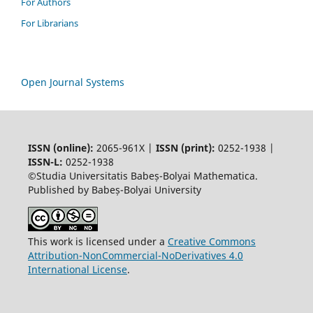
For Authors
For Librarians
Open Journal Systems
ISSN (online):
2065-961X |
ISSN (print):
0252-1938 |
ISSN-L:
0252-1938
©Studia Universitatis Babeș-Bolyai Mathematica.
Published by Babeș-Bolyai University
This work is licensed under a
Creative Commons
Attribution-NonCommercial-NoDerivatives 4.0
International License
.