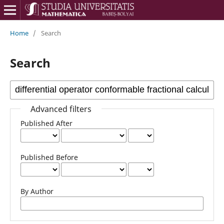
Home
/
Search
Search
Advanced filters
Published After
Published Before
By Author