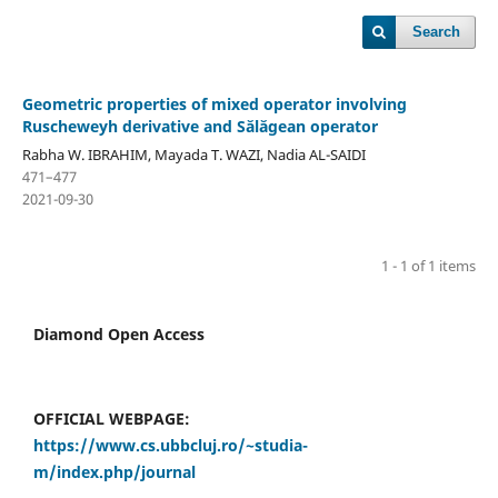
Search
Geometric properties of mixed operator involving
Ruscheweyh derivative and S˘al˘agean operator
Rabha W. IBRAHIM, Mayada T. WAZI, Nadia AL-SAIDI
471–477
2021-09-30
1 - 1 of 1 items
Diamond Open Access
OFFICIAL WEBPAGE:
https://www.cs.ubbcluj.ro/~studia-
m/index.php/journal