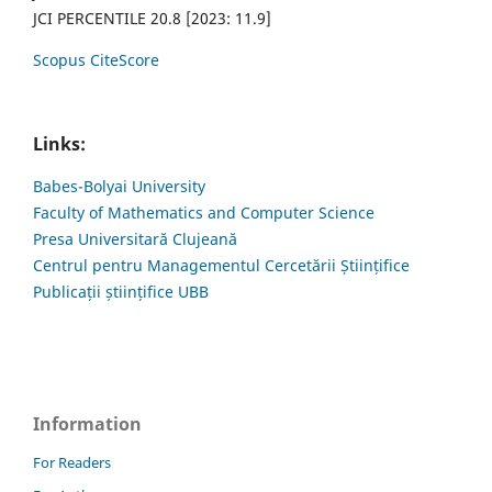
JCI PERCENTILE 20.8 [2023: 11.9]
Scopus CiteScore
Links:
Babes-Bolyai University
Faculty of Mathematics and Computer Science
Presa Universitară Clujeană
Centrul pentru Managementul Cercetării Științifice
Publicații științifice UBB
Information
For Readers