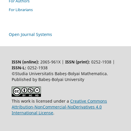
For Authors
For Librarians
Open Journal Systems
ISSN (online):
2065-961X |
ISSN (print):
0252-1938 |
ISSN-L:
0252-1938
©Studia Universitatis Babeș-Bolyai Mathematica.
Published by Babeș-Bolyai University
This work is licensed under a
Creative Commons
Attribution-NonCommercial-NoDerivatives 4.0
International License
.