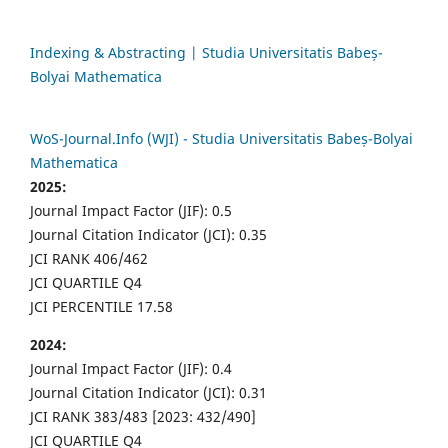
Indexing & Abstracting | Studia Universitatis Babeș-
Bolyai Mathematica
WoS-Journal.Info (WJI) - Studia Universitatis Babeș-Bolyai
Mathematica
2025:
Journal Impact Factor (JIF): 0.5
Journal Citation Indicator (JCI): 0.35
JCI RANK 406/462
JCI QUARTILE Q4
JCI PERCENTILE 17.58
2024:
Journal Impact Factor (JIF): 0.4
Journal Citation Indicator (JCI): 0.31
JCI RANK 383/483 [2023: 432/490]
JCI QUARTILE Q4