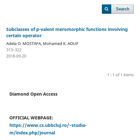
Search
Subclasses of p-valent meromorphic functions involving
certain operator
Adela O. MOSTAFA, Mohamed K. AOUF
313–322
2018-09-20
1 - 1 of 1 items
Diamond Open Access
OFFICIAL WEBPAGE:
https://www.cs.ubbcluj.ro/~studia-
m/index.php/journal