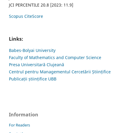
JCI PERCENTILE 20.8 [2023: 11.9]
Scopus CiteScore
Links:
Babes-Bolyai University
Faculty of Mathematics and Computer Science
Presa Universitară Clujeană
Centrul pentru Managementul Cercetării Științifice
Publicații științifice UBB
Information
For Readers