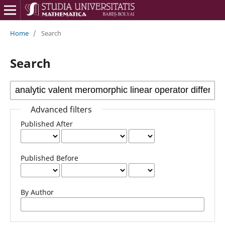
Home
/
Search
Search
Advanced filters
Published After
Published Before
By Author