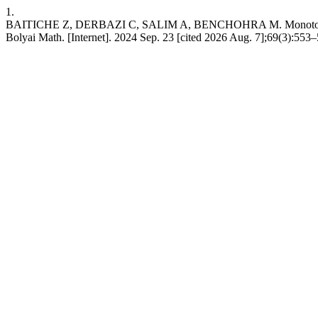
1.
BAITICHE Z, DERBAZI C, SALIM A, BENCHOHRA M. Monotone iterative
Bolyai Math. [Internet]. 2024 Sep. 23 [cited 2026 Aug. 7];69(3):553–5