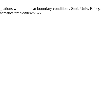
tions with nonlinear boundary conditions. Stud. Univ. Babeş-
thematica/article/view/7522