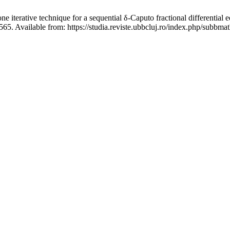
 technique for a sequential δ-Caputo fractional differential equa
65. Available from: https://studia.reviste.ubbcluj.ro/index.php/subbma