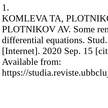
1.
KOMLEVA TA, PLOTNIKO
PLOTNIKOV AV. Some remar
differential equations. Stu
[Internet]. 2020 Sep. 15 [c
Available from:
https://studia.reviste.ubbc