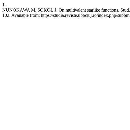
1.
NUNOKAWA M, SOKÓŁ J. On multivalent starlike functions. Stud. Un
102. Available from: https://studia.reviste.ubbcluj.ro/index.php/subb