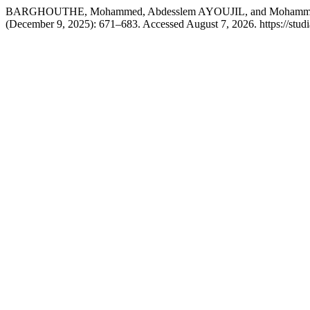
BARGHOUTHE, Mohammed, Abdesslem AYOUJIL, and Mohammed BER
(December 9, 2025): 671–683. Accessed August 7, 2026. https://studi