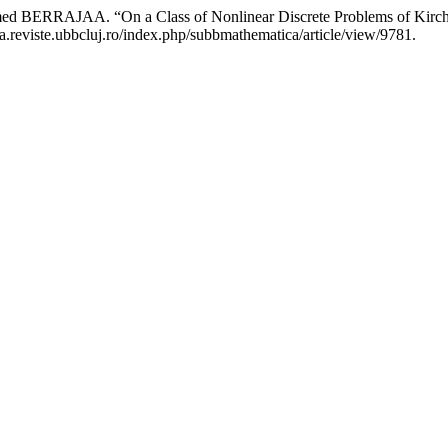
RAJAA. “On a Class of Nonlinear Discrete Problems of Kirch
a.reviste.ubbcluj.ro/index.php/subbmathematica/article/view/9781.