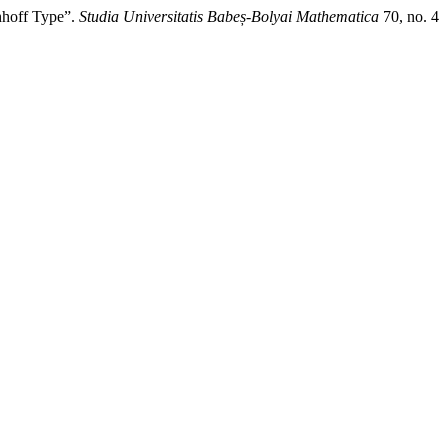
hoff Type”.
Studia Universitatis Babeș-Bolyai Mathematica
70, no. 4