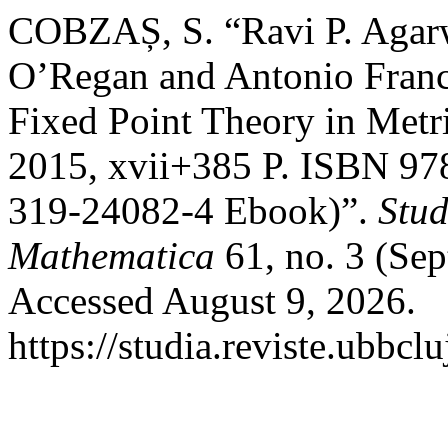
COBZAȘ, S. “Ravi P. Agarw
O’Regan and Antonio Franc
Fixed Point Theory in Metr
2015, xvii+385 P. ISBN 97
319-24082-4 Ebook)”.
Stud
Mathematica
61, no. 3 (Se
Accessed August 9, 2026.
https://studia.reviste.ubbc