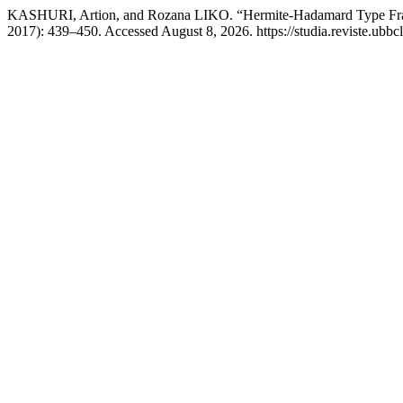
KASHURI, Artion, and Rozana LIKO. “Hermite-Hadamard Type Fracti
2017): 439–450. Accessed August 8, 2026. https://studia.reviste.ubbc