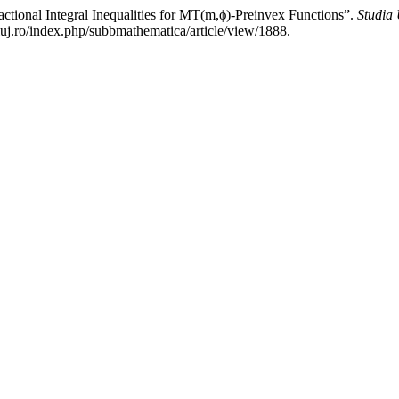
onal Integral Inequalities for MT(m,ϕ)-Preinvex Functions”.
Studia 
luj.ro/index.php/subbmathematica/article/view/1888.