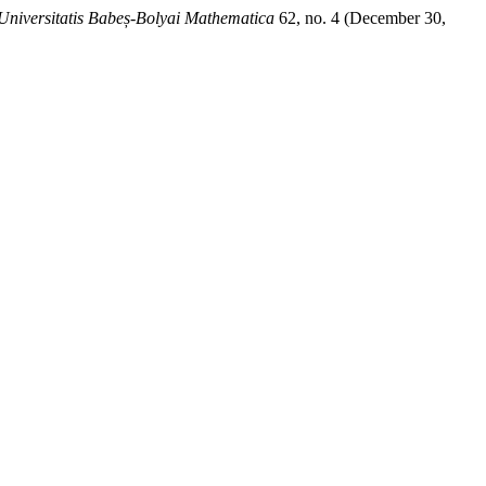
Universitatis Babeș-Bolyai Mathematica
62, no. 4 (December 30,