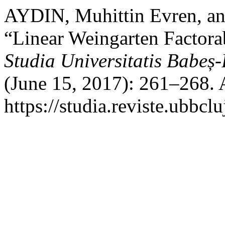
AYDIN, Muhittin Evren, 
“Linear Weingarten Factorab
Studia Universitatis Babeș
(June 15, 2017): 261–268. 
https://studia.reviste.ubbc