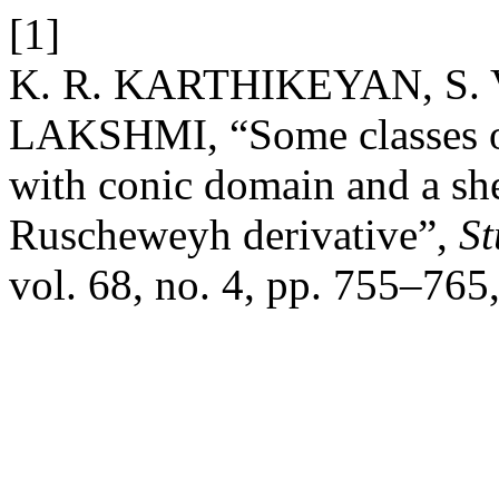
[1]
K. R. KARTHIKEYAN, S.
LAKSHMI, “Some classes of
with conic domain and a she
Ruscheweyh derivative”,
St
vol. 68, no. 4, pp. 755–765