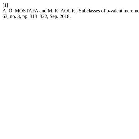
[1]
A. O. MOSTAFA and M. K. AOUF, “Subclasses of p-valent meromorph
63, no. 3, pp. 313–322, Sep. 2018.