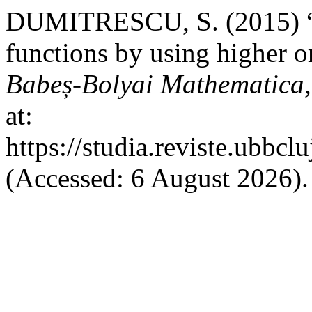
DUMITRESCU, S. (2015) “Es
functions by using higher o
Babeș-Bolyai Mathematica
at:
https://studia.reviste.ubbc
(Accessed: 6 August 2026).