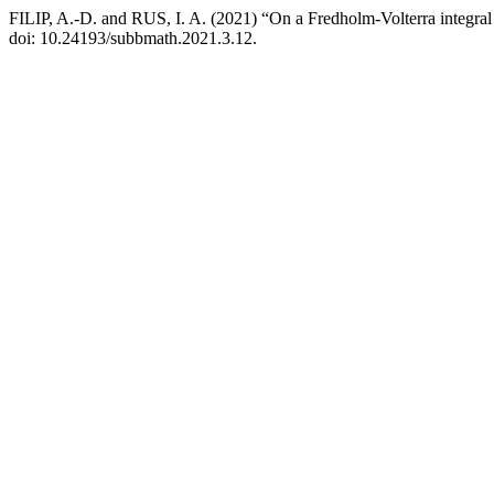
FILIP, A.-D. and RUS, I. A. (2021) “On a Fredholm-Volterra integral
doi: 10.24193/subbmath.2021.3.12.