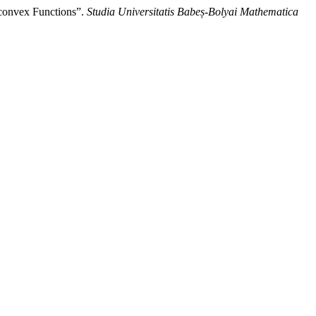
convex Functions”.
Studia Universitatis Babeș-Bolyai Mathematica