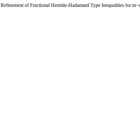
finement of Fractional Hermite-Hadamard Type Inequalities for m−