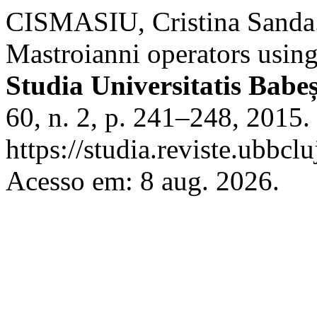
CISMASIU, Cristina Sanda. 
Mastroianni operators usin
Studia Universitatis Bab
60, n. 2, p. 241–248, 2015.
https://studia.reviste.ubbc
Acesso em: 8 aug. 2026.