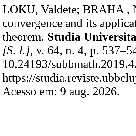
LOKU, Valdete; BRAHA , Na
convergence and its applic
theorem.
Studia Universit
[S. l.]
, v. 64, n. 4, p. 537–
10.24193/subbmath.2019.4.
https://studia.reviste.ubbc
Acesso em: 9 aug. 2026.