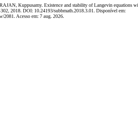
ppusamy. Existence and stability of Langevin equations with tw
291–302, 2018. DOI: 10.24193/subbmath.2018.3.01. Disponível em:
iew/2081. Acesso em: 7 aug. 2026.