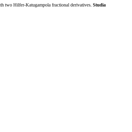
o Hilfer-Katugampola fractional derivatives.
Studia