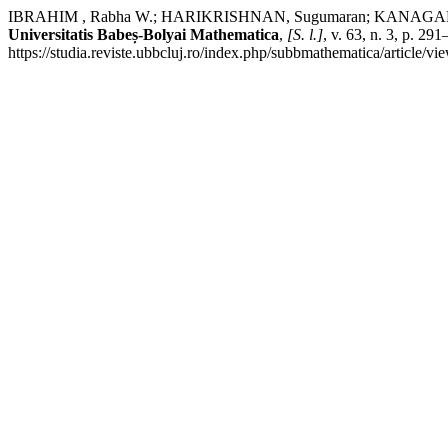
IBRAHIM , Rabha W.; HARIKRISHNAN, Sugumaran; KANAGARAJAN, Ku
Universitatis Babeș-Bolyai Mathematica
,
[S. l.]
, v. 63, n. 3, p. 
https://studia.reviste.ubbcluj.ro/index.php/subbmathematica/article/v