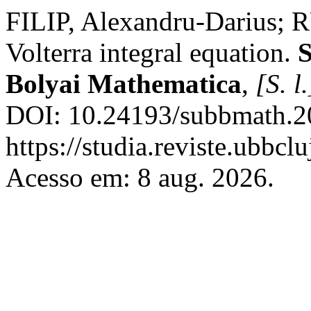
FILIP, Alexandru-Darius; 
Volterra integral equation.
S
Bolyai Mathematica
,
[S. l.
DOI: 10.24193/subbmath.20
https://studia.reviste.ubbc
Acesso em: 8 aug. 2026.