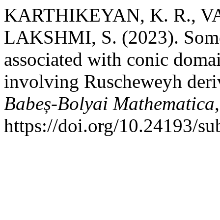
KARTHIKEYAN, K. R., V
LAKSHMI, S. (2023). Some 
associated with conic domai
involving Ruscheweyh deri
Babeș-Bolyai Mathematica
https://doi.org/10.24193/s