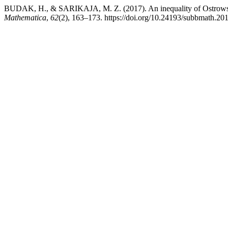
BUDAK, H., & SARIKAJA, M. Z. (2017). An inequality of Ostrowski
Mathematica
,
62
(2), 163–173. https://doi.org/10.24193/subbmath.20