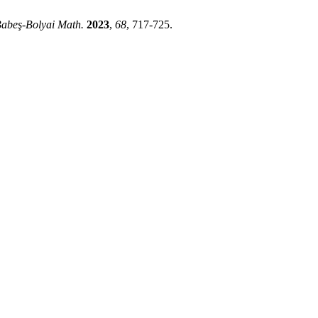
Babeş-Bolyai Math.
2023
,
68
, 717-725.