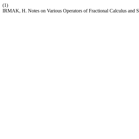
(1)
IRMAK, H. Notes on Various Operators of Fractional Calculus and So