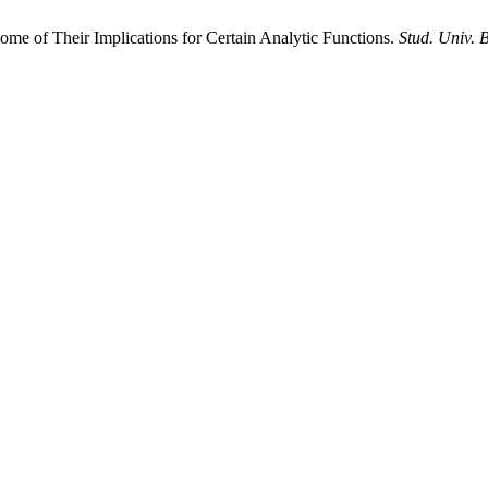
me of Their Implications for Certain Analytic Functions.
Stud. Univ. 