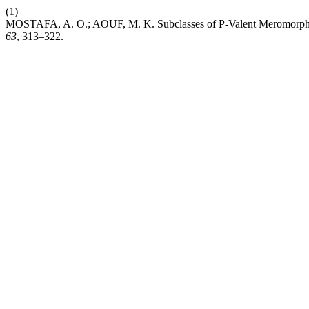
(1)
MOSTAFA, A. O.; AOUF, M. K. Subclasses of P-Valent Meromorphic
63
, 313–322.