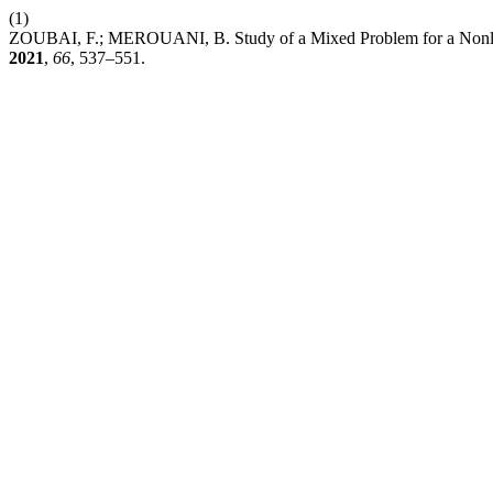
(1)
ZOUBAI, F.; MEROUANI, B. Study of a Mixed Problem for a Nonlin
2021
,
66
, 537–551.