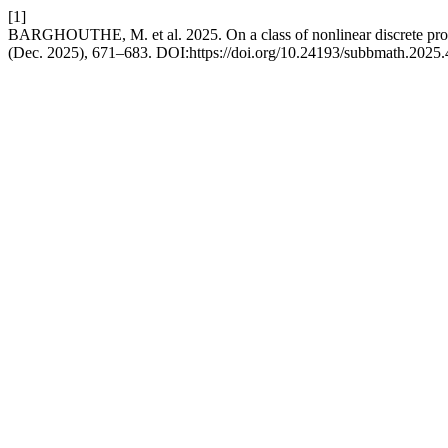
[1]
BARGHOUTHE, M. et al. 2025. On a class of nonlinear discrete pro
(Dec. 2025), 671–683. DOI:https://doi.org/10.24193/subbmath.2025.