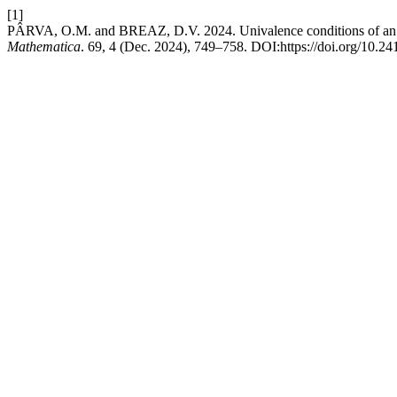
[1]
PÂRVA, O.M. and BREAZ, D.V. 2024. Univalence conditions of an int
Mathematica
. 69, 4 (Dec. 2024), 749–758. DOI:https://doi.org/10.2