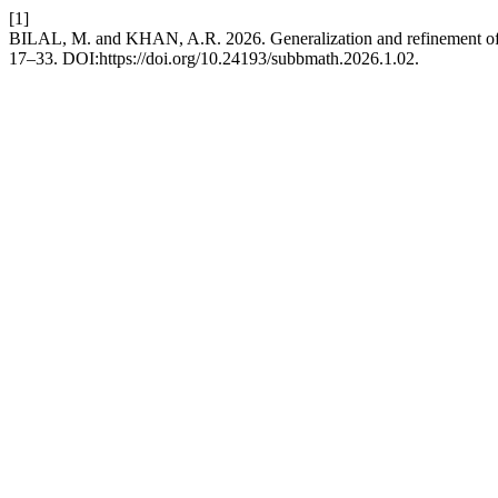
[1]
BILAL, M. and KHAN, A.R. 2026. Generalization and refinement of f
17–33. DOI:https://doi.org/10.24193/subbmath.2026.1.02.