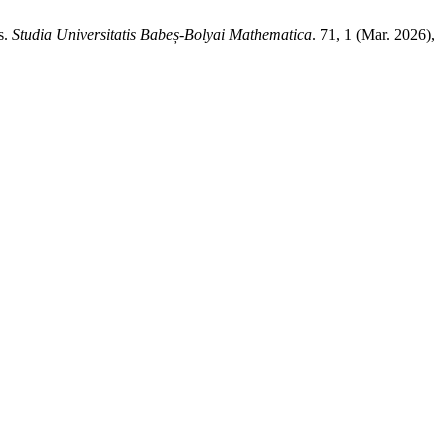
s.
Studia Universitatis Babeș-Bolyai Mathematica
. 71, 1 (Mar. 2026),