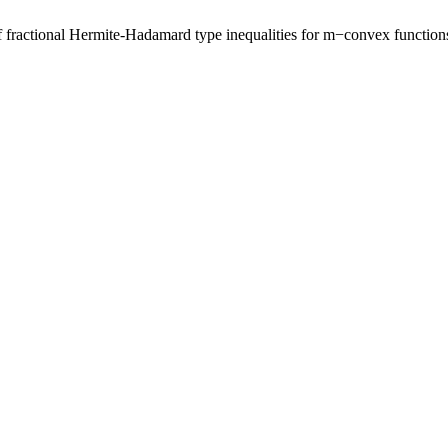
ractional Hermite-Hadamard type inequalities for m−convex function